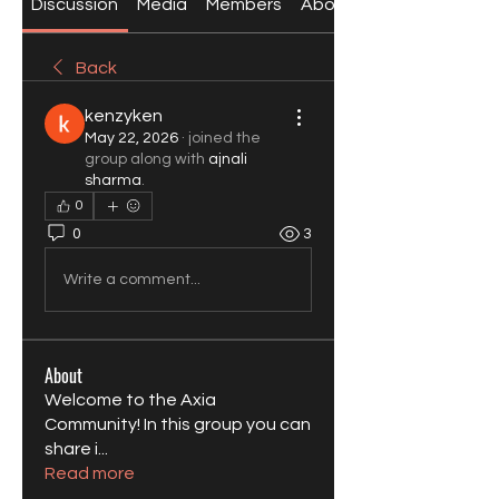
Discussion
Media
Members
About
Back
kenzyken
May 22, 2026
·
joined the
group along with
ajnali
sharma
.
0
0
3
Write a comment...
About
Welcome to the Axia
Community! In this group you can
share i
...
Read more