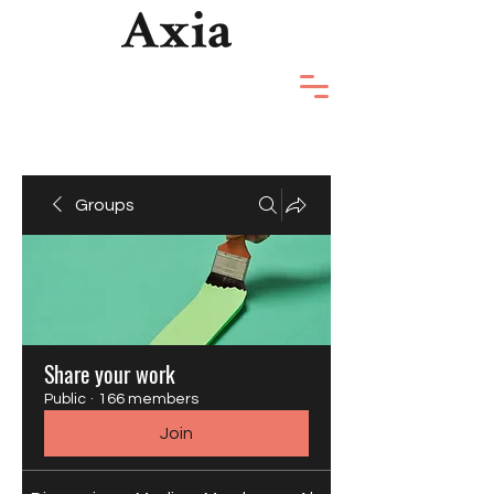
Groups
Share your work
Public
·
166 members
Join