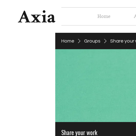
Home
Home
Groups
Share your
Share your work