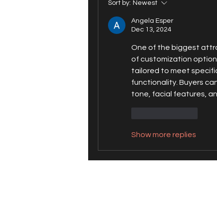
Sort by:
Newest
Angela Esper
Dec 13, 2024
One of the biggest attra
of customization option
tailored to meet specif
functionality. Buyers ca
tone, facial features, a
Like
Reply
Show more replies