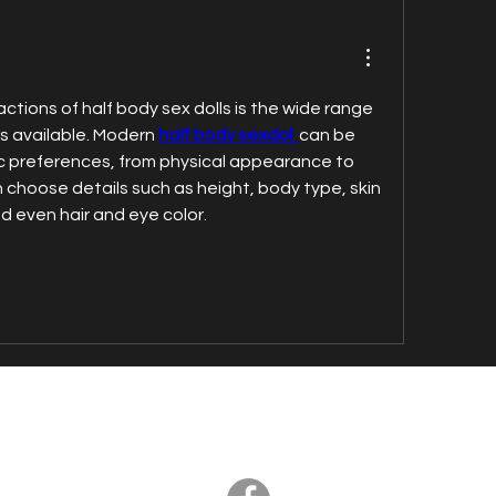
ctions of half body sex dolls is the wide range 
s available. Modern 
half body sexdol
l 
can be 
ic preferences, from physical appearance to 
n choose details such as height, body type, skin 
nd even hair and eye color.
© Axia - all right reserved 2020