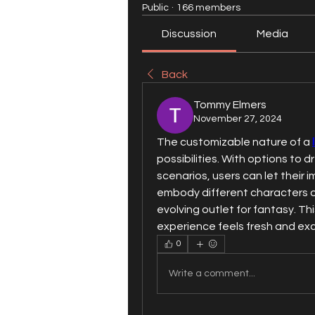
Public
·
166 members
Discussion
Media
Back
Tommy Elmers
November 27, 2024
The customizable nature of a 
possibilities. With options to dr
scenarios, users can let their i
embody different characters o
evolving outlet for fantasy. Th
experience feels fresh and exc
0
Write a comment...