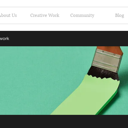
About Us
Creative Work
Community
Blog
 work