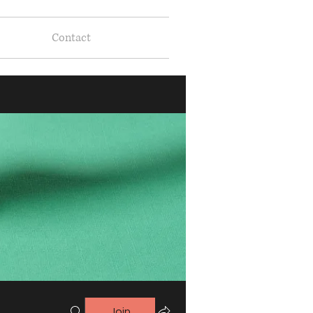
Contact
Join