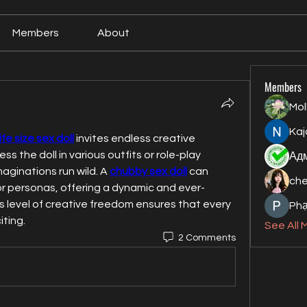
Members
About
Members
Mol
Kaj
life size sex doll
 invites endless creative 
ess the doll in various outfits or role-play 
maginations run wild. A 
chubby sex doll
 can 
ch
r personas, offering a dynamic and ever-
is level of creative freedom ensures that every 
Ph
iting.
See All 
2 Comments