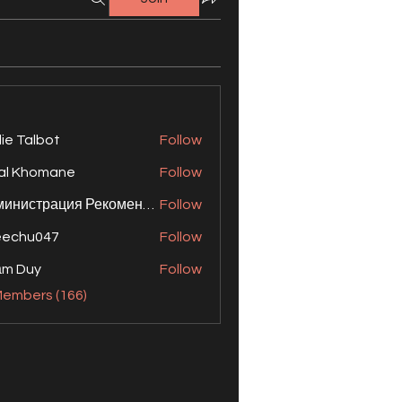
lie Talbot
Follow
al Khomane
Follow
Администрация Рекомендует
Follow
eechu047
Follow
ạm Duy
Follow
Members (166)