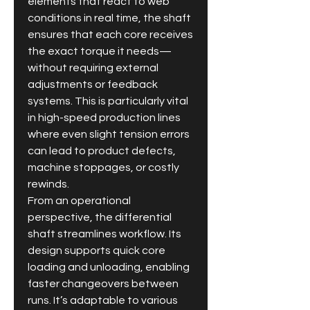
elements that react to web 
conditions in real time, the shaft 
ensures that each core receives 
the exact torque it needs—
without requiring external 
adjustments or feedback 
systems. This is particularly vital 
in high-speed production lines 
where even slight tension errors 
can lead to product defects, 
machine stoppages, or costly 
rewinds.
From an operational 
perspective, the differential 
shaft streamlines workflow. Its 
design supports quick core 
loading and unloading, enabling 
faster changeovers between 
runs. It’s adaptable to various 