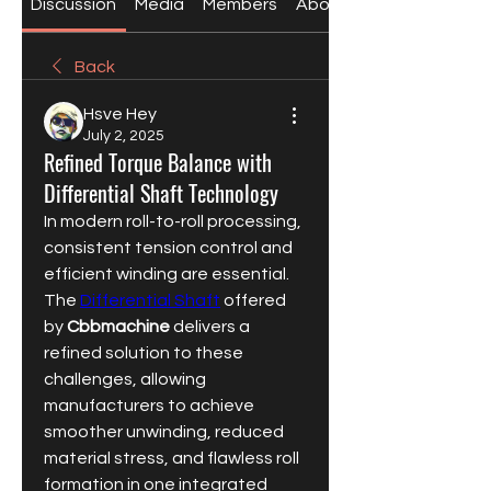
Discussion
Media
Members
About
Back
Hsve Hey
July 2, 2025
Refined Torque Balance with
Differential Shaft Technology
In modern roll-to-roll processing, 
consistent tension control and 
efficient winding are essential. 
The 
Differential Shaft
 offered 
by 
Cbbmachine
 delivers a 
refined solution to these 
challenges, allowing 
manufacturers to achieve 
smoother unwinding, reduced 
material stress, and flawless roll 
formation in one integrated 