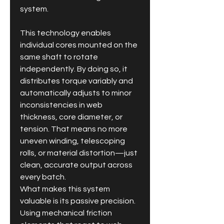
system.
This technology enables 
individual cores mounted on the 
same shaft to rotate 
independently. By doing so, it 
distributes torque variably and 
automatically adjusts to minor 
inconsistencies in web 
thickness, core diameter, or 
tension. That means no more 
uneven winding, telescoping 
rolls, or material distortion—just 
clean, accurate output across 
every batch.
What makes this system 
valuable is its passive precision. 
Using mechanical friction 