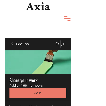
Groups
Share your work
Public
·
166 members
Join