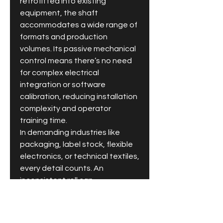
retrofitted into existing 
equipment, the shaft 
accommodates a wide range of 
formats and production 
volumes. Its passive mechanical 
control means there’s no need 
for complex electrical 
integration or software 
calibration, reducing installation 
complexity and operator 
training time.
In demanding industries like 
packaging, label stock, flexible 
electronics, or technical textiles, 
every detail counts. An 
inconsistent roll can 
compromise printing, coating, or 
downstream converting 
accuracy. By ensuring stability 