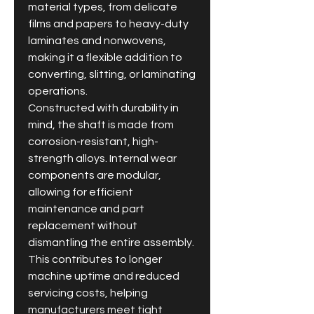
material types, from delicate 
films and papers to heavy-duty 
laminates and nonwovens, 
making it a flexible addition to 
converting, slitting, or laminating 
operations.
Constructed with durability in 
mind, the shaft is made from 
corrosion-resistant, high-
strength alloys. Internal wear 
components are modular, 
allowing for efficient 
maintenance and part 
replacement without 
dismantling the entire assembly. 
This contributes to longer 
machine uptime and reduced 
servicing costs, helping 
manufacturers meet tight 