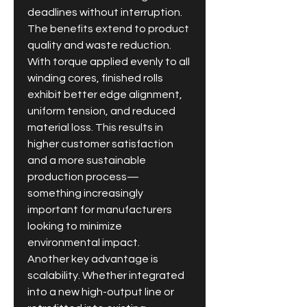
deadlines without interruption.
The benefits extend to product 
quality and waste reduction. 
With torque applied evenly to all 
winding cores, finished rolls 
exhibit better edge alignment, 
uniform tension, and reduced 
material loss. This results in 
higher customer satisfaction 
and a more sustainable 
production process—
something increasingly 
important for manufacturers 
looking to minimize 
environmental impact.
Another key advantage is 
scalability. Whether integrated 
into a new high-output line or 