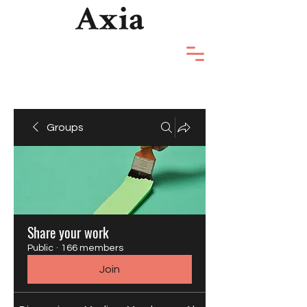
Groups
Share your work
Public
·
166 members
Join