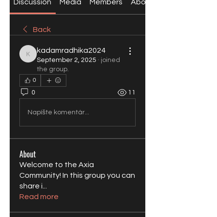
Discussion
Media
Members
About
Back
kadamradhika2024
kadamradhika2024
September 2, 2025
·
joined
the group.
0
0
11
Napíšte komentár...
About
Welcome to the Axia
Community! In this group you can
share i
...
Read more