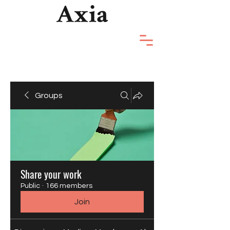
Groups
Share your work
Public
·
166 members
Join