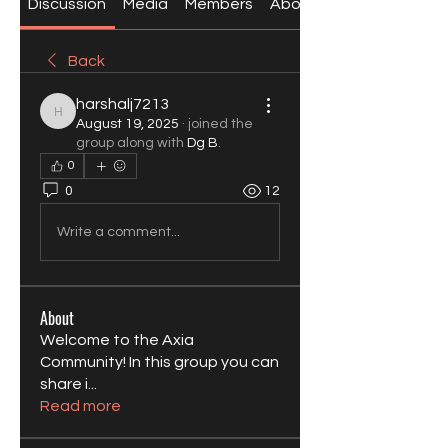
Discussion
Media
Members
About
Back
harshalj7213
harshalj7213
August 19, 2025
·
joined the
group along with
Dg B
.
0
0
12
Write a comment...
About
Welcome to the Axia
Community! In this group you can
share i
...
Read more